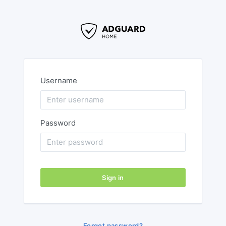
Username
Password
Sign in
Forgot password?