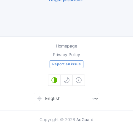
Homepage
Privacy Policy
Report an issue
Copyright
©
2026
AdGuard